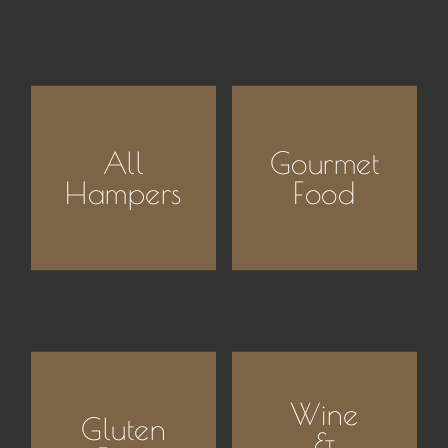
All
Gourmet
Hampers
Food
Wine
Gluten
&