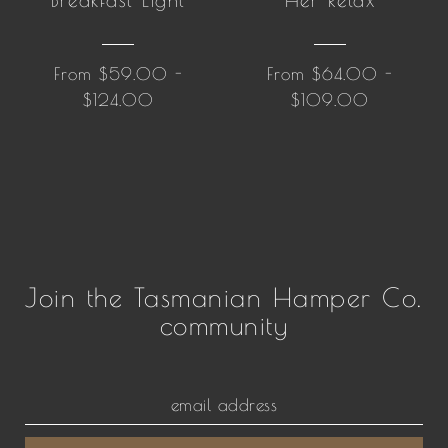
Breakfast Light
Her Relax
From $59.00 -
From $64.00 -
$124.00
$109.00
Join the Tasmanian Hamper Co.
community