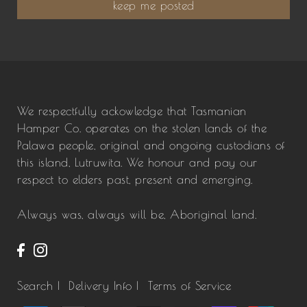
keep me posted
We respectfully ackowledge that Tasmanian
Hamper Co. operates on the stolen lands of the
Palawa people, original and ongoing custodians of
this island, Lutruwita. We honour and pay our
respect to elders past, present and emerging.
Always was, always will be, Aboriginal land.
Search |
Delivery Info |
Terms of Service