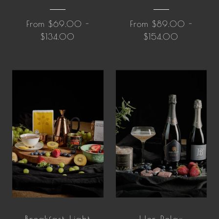
From $69.00 -
From $89.00 -
$134.00
$154.00