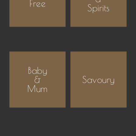
Free
Spirits
Baby
&
Savoury
Mum