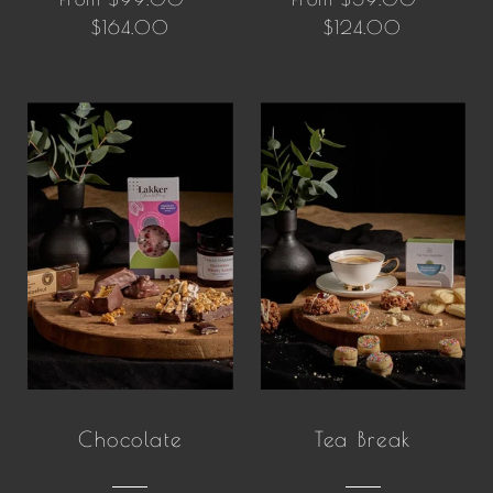
$164.00
$124.00
Chocolate
Tea Break