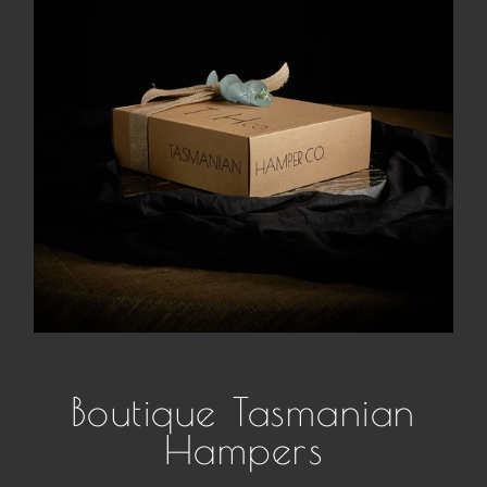
Boutique Tasmanian
Hampers