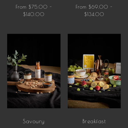
From $75.00 -
From $69.00 -
$140.00
$134.00
Savoury
Breakfast