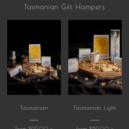
Tasmanian Gift Hampers
Tasmanian
Tasmanian Light
From $99.00 -
From $59.00 -