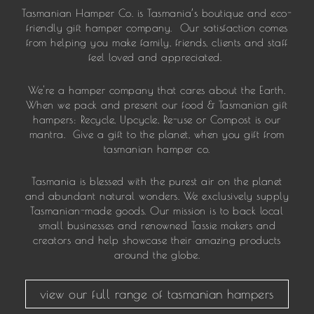
Tasmanian Hamper Co. is Tasmania’s boutique and eco-
friendly gift hamper company. Our satisfaction comes
from helping you make family, friends, clients and staff
feel loved and appreciated.
We're a hamper company that cares about the Earth.
When we pack and present our food & Tasmanian gift
hampers: Recycle, Upcycle, Re-use or Compost is our
mantra. Give a gift to the planet, when you gift from
tasmanian hamper co.
Tasmania is blessed with the purest air on the planet
and abundant natural wonders. We exclusively supply
Tasmanian-made goods. Our mission is to back local
small businesses and renowned Tassie makers and
creators and help showcase their amazing products
around the globe.
view our full range of tasmanian hampers