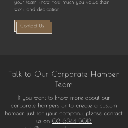
your team know how much you value their
work and dedication.
Contact Us
Talk to Our Corporate Hamper
Team
If you want to know more about our
corporate hampers or to create a custom
hamper just for your company, please contact
us on
03 6344 5013