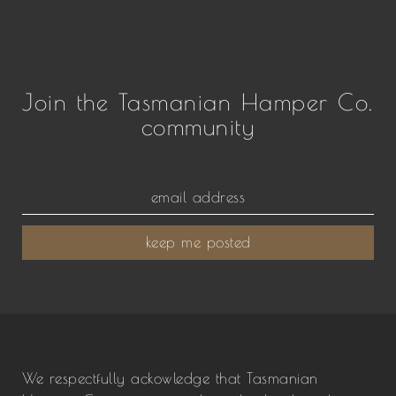
Join the Tasmanian Hamper Co.
community
keep me posted
We respectfully ackowledge that Tasmanian