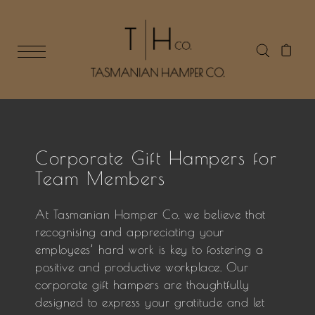
Corporate Gift Hampers for
Team Members
At Tasmanian Hamper Co, we believe that
recognising and appreciating your
employees’ hard work is key to fostering a
positive and productive workplace. Our
corporate gift hampers are thoughtfully
designed to express your gratitude and let