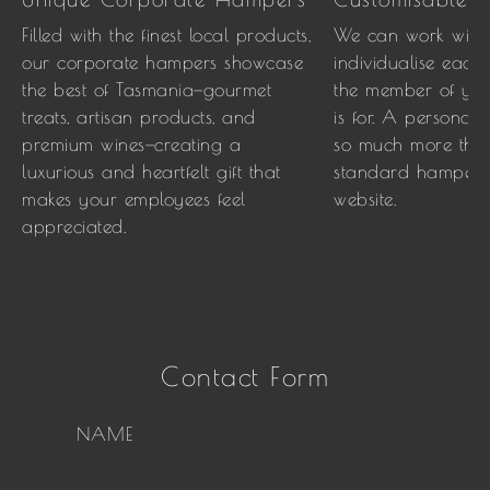
Filled with the finest local products,
We can work with
our corporate hampers showcase
individualise each
the best of Tasmania—gourmet
the member of your
treats, artisan products, and
is for. A personal
premium wines—creating a
so much more than
luxurious and heartfelt gift that
standard hamper 
makes your employees feel
website.
appreciated.
Contact Form
NAME