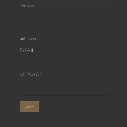
First Name
Last Name
EMAIL
MESSAGE