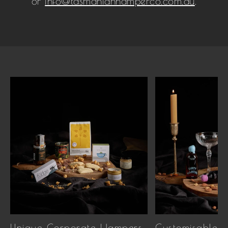
or
info@tasmanianhamperco.com.au
.
Unique Corporate Hampers
Customisable 