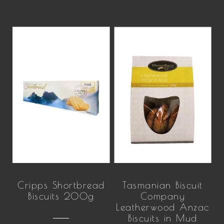
Cripps Shortbread
Tasmanian Biscuit
Biscuits 200g
Company
Leatherwood Anzac
Biscuits in Mud