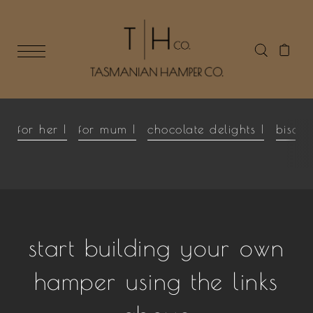
for her |
for mum |
chocolate delights |
biscui
start building your own
hamper using the links