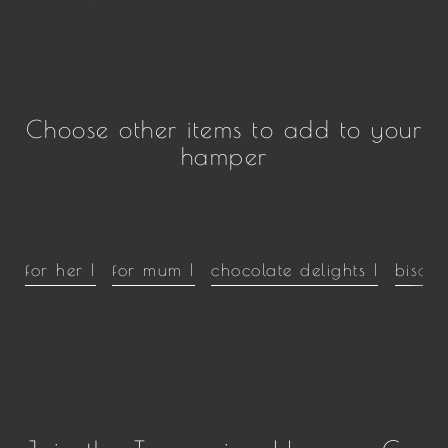
Choose other items to add to your
hamper
for her |
for mum |
chocolate delights |
biscui