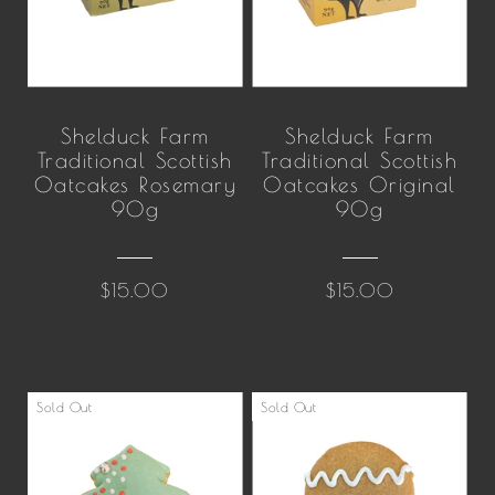
Shelduck Farm
Shelduck Farm
Traditional Scottish
Traditional Scottish
Oatcakes Rosemary
Oatcakes Original
90g
90g
$15.00
$15.00
Sold Out
Sold Out