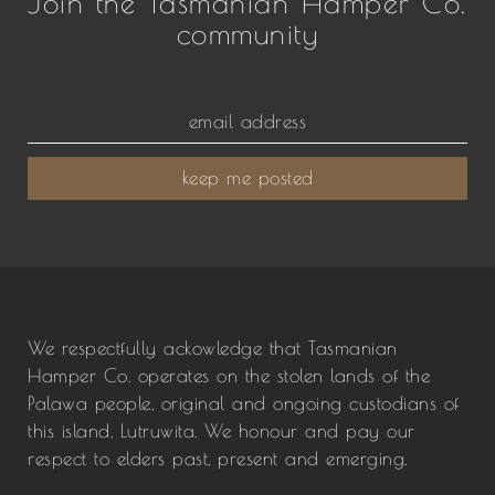
Join the Tasmanian Hamper Co.
community
keep me posted
We respectfully ackowledge that Tasmanian
Hamper Co. operates on the stolen lands of the
Palawa people, original and ongoing custodians of
this island, Lutruwita. We honour and pay our
respect to elders past, present and emerging.