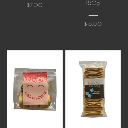
150g
$7.00
$16.00