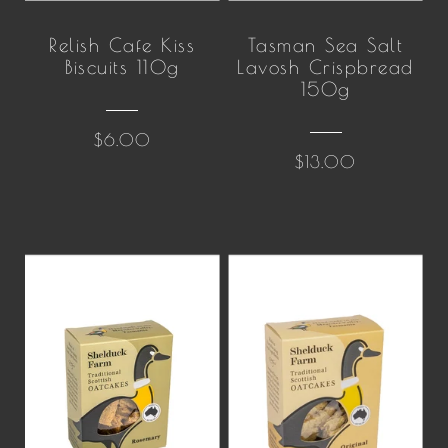
Relish Cafe Kiss
Tasman Sea Salt
Biscuits 110g
Lavosh Crispbread
150g
$6.00
$13.00