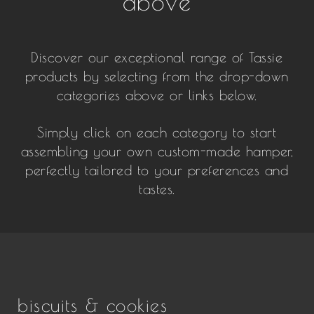
above
Discover our exceptional range of Tassie
products by selecting from the drop-down
categories above or links below.
Simply click on each category to start
assembling your own custom-made hamper,
perfectly tailored to your preferences and
tastes.
biscuits & cookies