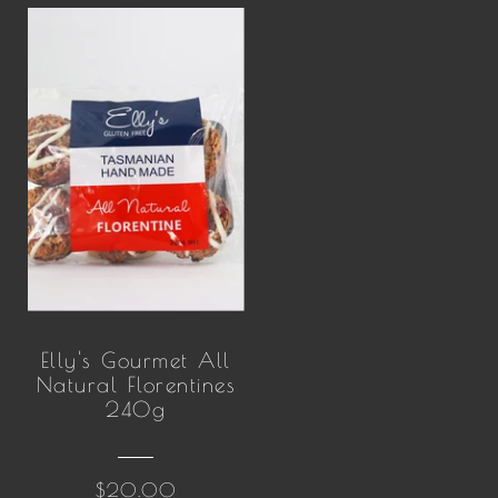
Elly's Gourmet All
Natural Florentines
240g
$20.00