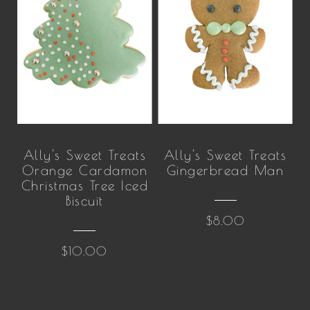
Ally's Sweet Treats
Ally's Sweet Treats
Orange Cardamon
Gingerbread Man
Christmas Tree Iced
Biscuit
$8.00
$10.00