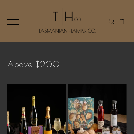
Above $200