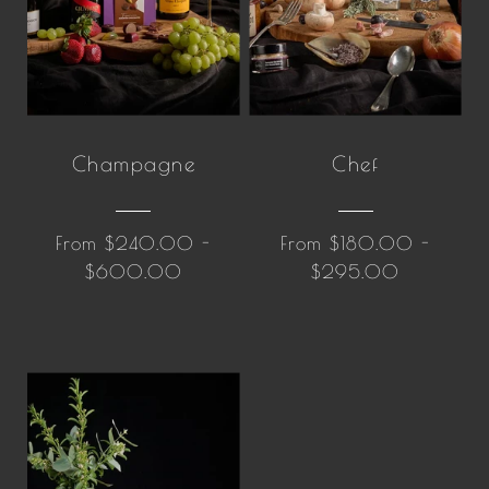
Champagne
Chef
From $240.00 -
From $180.00 -
$600.00
$295.00