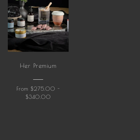
Her Premium
From $275.00 -
$340.00