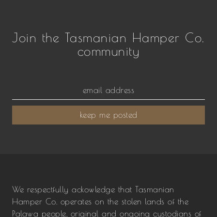
Join the Tasmanian Hamper Co.
community
keep me posted
We respectfully ackowledge that Tasmanian
Hamper Co. operates on the stolen lands of the
Palawa people, original and ongoing custodians of