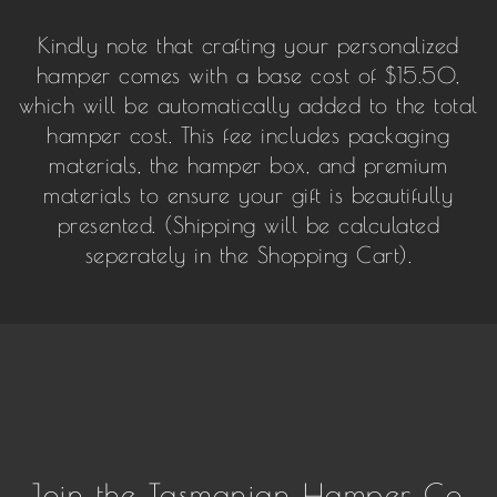
Kindly note that crafting your personalized
hamper comes with a base cost of $15.50,
which will be automatically added to the total
hamper cost. This fee includes packaging
materials, the hamper box, and premium
materials to ensure your gift is beautifully
presented. (Shipping will be calculated
seperately in the Shopping Cart).
Join the Tasmanian Hamper Co.