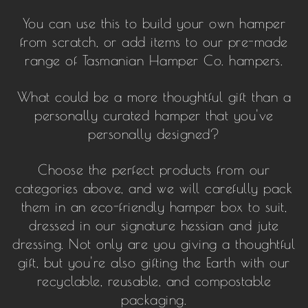
You can use this to build your own hamper
from scratch, or add items to our pre-made
range of Tasmanian Hamper Co. hampers.
What could be a more thoughtful gift than a
personally curated hamper that you've
personally designed?
Choose the perfect products from our
categories above, and we will carefully pack
them in an eco-friendly hamper box to suit,
dressed in our signature hessian and jute
dressing. Not only are you giving a thoughtful
gift, but you're also gifting the Earth with our
recyclable, reusable, and compostable
packaging.