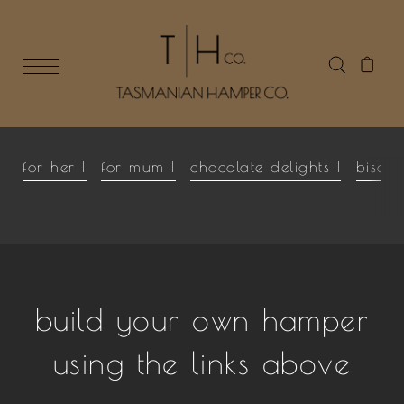
for her |
for mum |
chocolate delights |
biscui
build your own hamper
using the links above