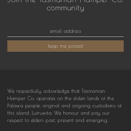
community
keep me posted
We respectfully ackowledge that Tasmanian
Hamper Co. operates on the stolen lands of the
Palawa people, original and ongoing custodians of
this island, Lutruwita. We honour and pay our
respect to elders past, present and emerging.