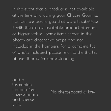
In the event that a product is not available
at the time of ordering your Cheese Gourmet
hamper, we assure you that we will substitute
it with the closest available product of equal
or higher value. Some items shown in the
photos are decorative props and not
included in the hampers. For a complete list
of what's included, please refer to the the list
above. Thanks for understanding.
add a
tasmanian
handcrafted
cheese board
and cheese
knife