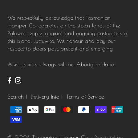
We respectfully ackowledge that Tasmanian
Hamper Co. operates on the stolen lands of the
Palawa people, original and ongoing custodians of
this island, Lutruwita. We honour and pay our
respect to elders past, present and emerging.
Always was, always will be, Aboriginal land.
Search |
Delivery Info |
Terms of Service
© 2026 Tasmanian Hamper Co
•
Powered by