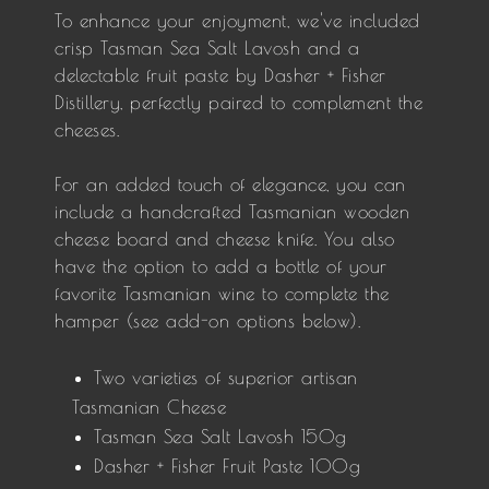
To enhance your enjoyment, we've included
crisp Tasman Sea Salt Lavosh and a
delectable fruit paste by Dasher + Fisher
Distillery, perfectly paired to complement the
cheeses.
For an added touch of elegance, you can
include a handcrafted Tasmanian wooden
cheese board and cheese knife. You also
have the option to add a bottle of your
favorite Tasmanian wine to complete the
hamper (see add-on options below).
Two varieties of superior artisan
Tasmanian Cheese
Tasman Sea Salt Lavosh 150g
Dasher + Fisher Fruit Paste 100g