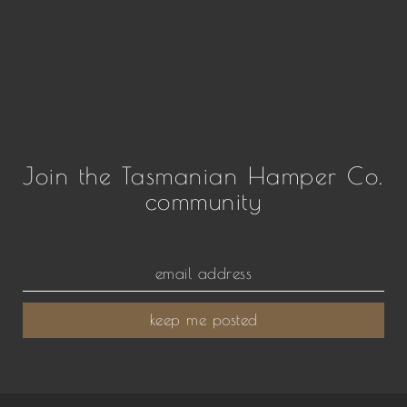
Join the Tasmanian Hamper Co.
community
keep me posted