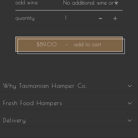
add wine
quantity
$89.00
—
add to cart
Why Tasmanian Hamper Co.
Fresh Food Hampers
Delivery