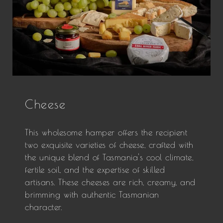
Cheese
This wholesome hamper offers the recipient
two exquisite varieties of cheese, crafted with
the unique blend of Tasmania's cool climate,
fertile soil, and the expertise of skilled
artisans. These cheeses are rich, creamy, and
brimming with authentic Tasmanian
character.