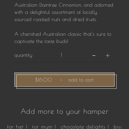
Australian Daintree Cinnamon, and adorned
with a delightful assortment of locally
sourced roasted nuts and dried fruits.
A cherished Australian classic that's sure to
captivate the taste buds!
quantity
$16.00
—
add to cart
Add more to your hamper
for her |
for mum |
chocolate delights |
biscui