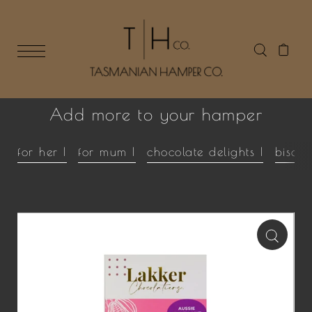
Add more to your hamper
for her |
for mum |
chocolate delights |
biscui