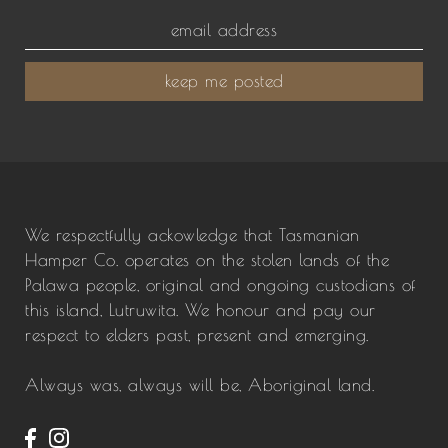
keep me posted
We respectfully ackowledge that Tasmanian
Hamper Co. operates on the stolen lands of the
Palawa people, original and ongoing custodians of
this island, Lutruwita. We honour and pay our
respect to elders past, present and emerging.
Always was, always will be, Aboriginal land.