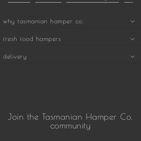
why tasmanian hamper co.
fresh food hampers
delivery
Join the Tasmanian Hamper Co.
community