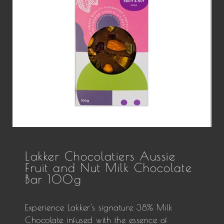
Lakker Chocolatiers Aussie
Fruit and Nut Milk Chocolate
Bar 100g
Experience Lakker's signature 38% Milk
Chocolate infused with the essence of