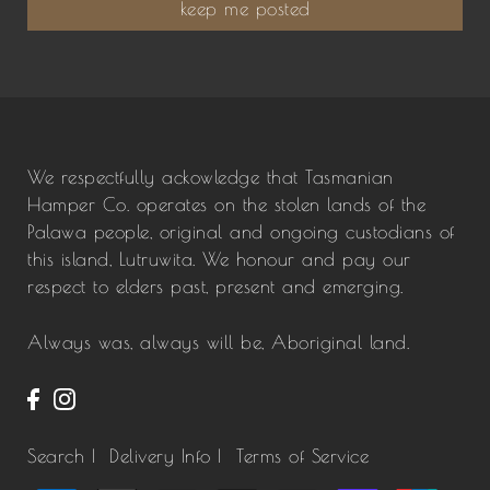
keep me posted
We respectfully ackowledge that Tasmanian
Hamper Co. operates on the stolen lands of the
Palawa people, original and ongoing custodians of
this island, Lutruwita. We honour and pay our
respect to elders past, present and emerging.
Always was, always will be, Aboriginal land.
Search |
Delivery Info |
Terms of Service