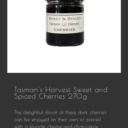
Tasman's Harvest Sweet and
Spiced Cherries 270g
The delightful flavor of these dark cherries
can be enjoyed on their own or paired
with a favorite cheese and charcuterie