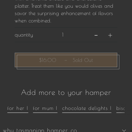
platter. Treat them like you would olives and
savor the surprising enhancement of flavors
when combined.
quantity
$16.00
—
Sold Out
Add more to your hamper
for her |
for mum |
chocolate delights |
biscui
why tasmanian hamper co.