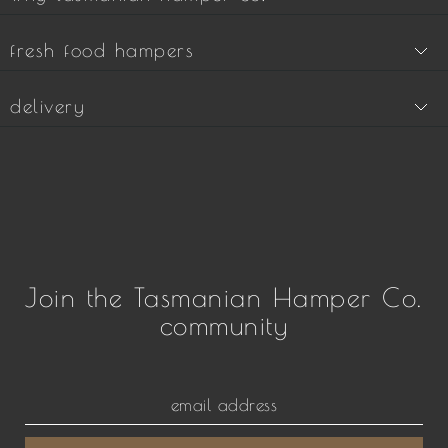
fresh food hampers
delivery
Join the Tasmanian Hamper Co.
community