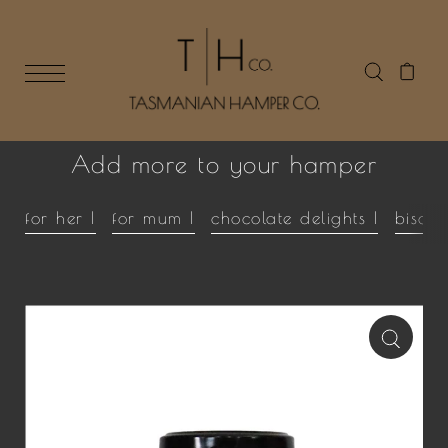
Add more to your hamper
for her |
for mum |
chocolate delights |
biscui