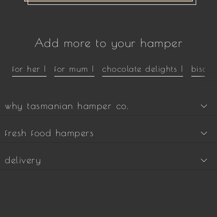
Add more to your hamper
for her |
for mum |
chocolate delights |
biscui
why tasmanian hamper co.
fresh food hampers
delivery