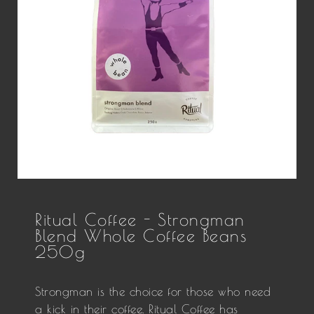
Ritual Coffee - Strongman
Blend Whole Coffee Beans
250g
Strongman is the choice for those who need
a kick in their coffee. Ritual Coffee has