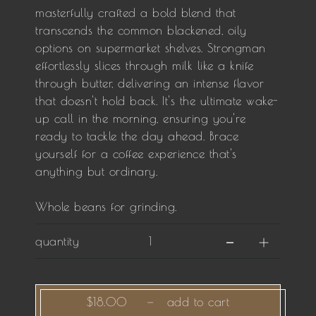
masterfully crafted a bold blend that
transcends the common blackened, oily
options on supermarket shelves. Strongman
effortlessly slices through milk like a knife
through butter, delivering an intense flavor
that doesn't hold back. It's the ultimate wake-
up call in the morning, ensuring you're
ready to tackle the day ahead. Brace
yourself for a coffee experience that's
anything but ordinary.
Whole beans for grinding.
quantity
$18.00
—
add to cart