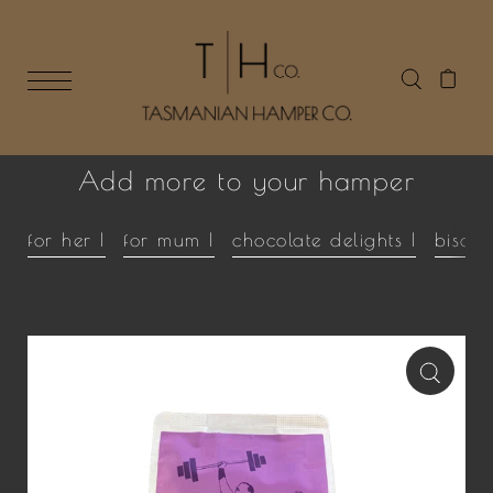
Add more to your hamper
for her |
for mum |
chocolate delights |
biscui