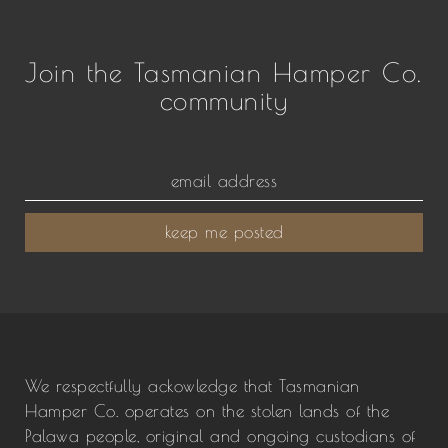
Join the Tasmanian Hamper Co.
community
keep me posted
We respectfully ackowledge that Tasmanian
Hamper Co. operates on the stolen lands of the
Palawa people, original and ongoing custodians of