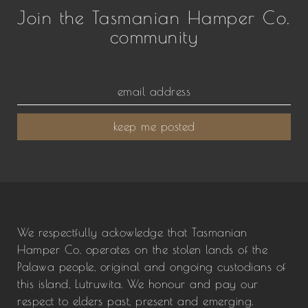
Join the Tasmanian Hamper Co.
community
keep me posted
We respectfully ackowledge that Tasmanian
Hamper Co. operates on the stolen lands of the
Palawa people, original and ongoing custodians of
this island, Lutruwita. We honour and pay our
respect to elders past, present and emerging.