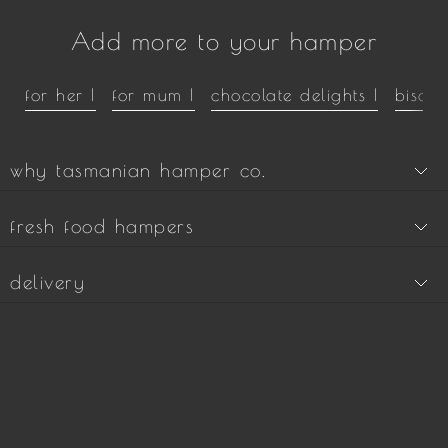
Add more to your hamper
for her |
for mum |
chocolate delights |
biscui
why tasmanian hamper co.
fresh food hampers
delivery