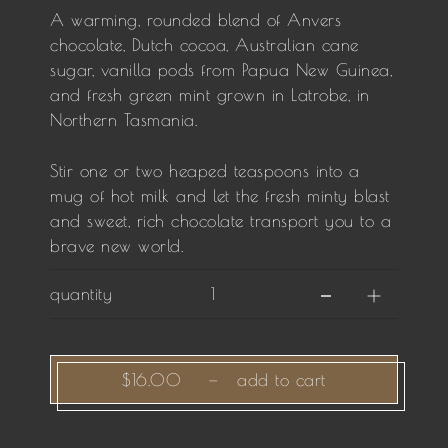
A warming, rounded blend of Anvers
chocolate, Dutch cocoa, Australian cane
sugar, vanilla pods from Papua New Guinea,
and fresh green mint grown in Latrobe, in
Northern Tasmania.
Stir one or two heaped teaspoons into a
mug of hot milk and let the fresh minty blast
and sweet, rich chocolate transport you to a
brave new world.
quantity
$16.00
—
add to cart