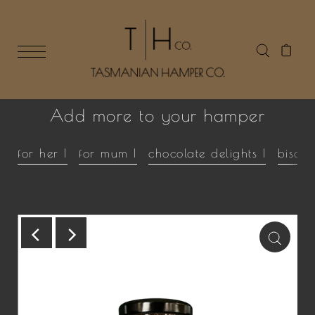
Add more to your hamper
for her |
for mum |
chocolate delights |
biscui