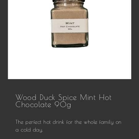
Wood Duck Spice Mint Hot
Chocolate 90g
The perfect hot drink for the whole family on
a cold day.