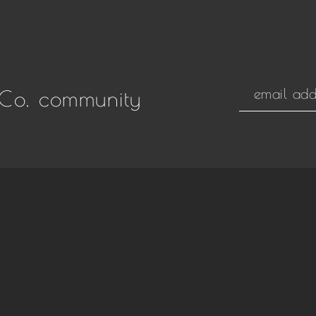
Co. community