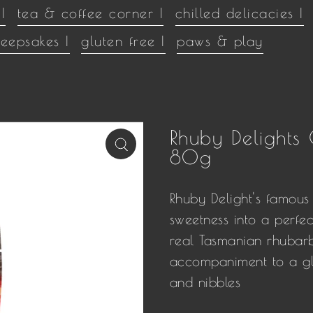
|
tea & coffee corner |
chilled delicacies |
keepsakes |
gluten free |
paws & play
Rhuby Delights
80g
Rhuby Delight's
famous 
sweetness into a perfe
real Tasmanian rhubarb
accompaniment to a gla
and nibbles