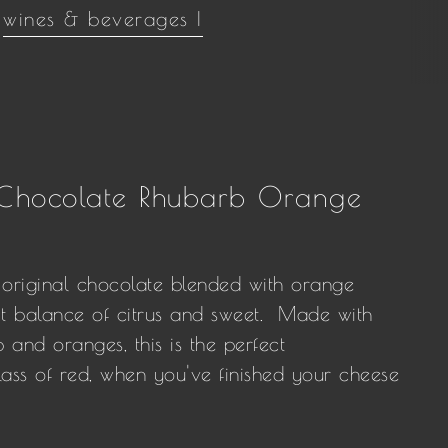
wines & beverages |
 Chocolate Rhubarb Orange
original chocolate blended with orange
ct balance of citrus and sweet. Made with
 and oranges, this is the perfect
ss of red, when you've finished your cheese