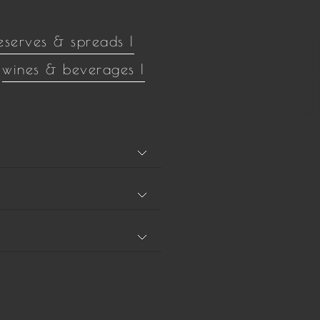
eserves & spreads |
wines & beverages |