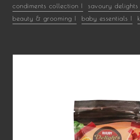
condiments collection |
savoury delights 
beauty & grooming |
baby essentials |