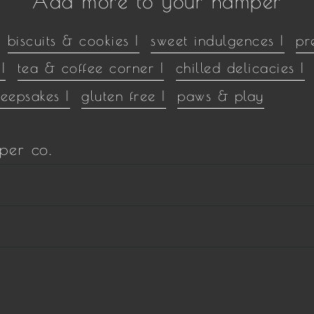
Add more to your hamper
biscuits & cookies |
sweet indulgences |
pr
|
tea & coffee corner |
chilled delicacies |
keepsakes |
gluten free |
paws & play
per co.