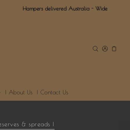
Hampers delivered Australia - Wide
| About Us
| Contact Us
eserves & spreads |