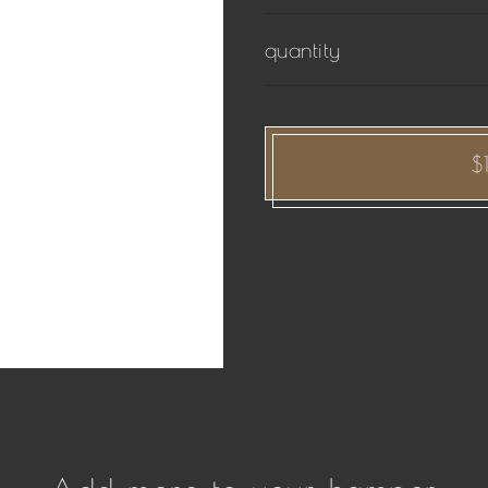
quantity
$