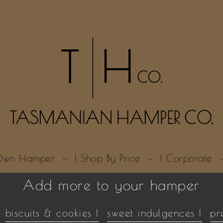
r Own Hamper
| Shop By Price
| Corporate
Add more to your hamper
biscuits & cookies |
sweet indulgences |
pr