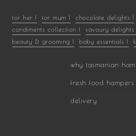
for her |
for mum |
chocolate delights |
condiments collection |
savoury delights 
beauty & grooming |
baby essentials |
why tasmanian ham
fresh food hampers
delivery