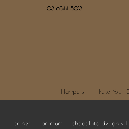
03 6344 5013
Hampers
| Build You
for her |
for mum |
chocolate delights |