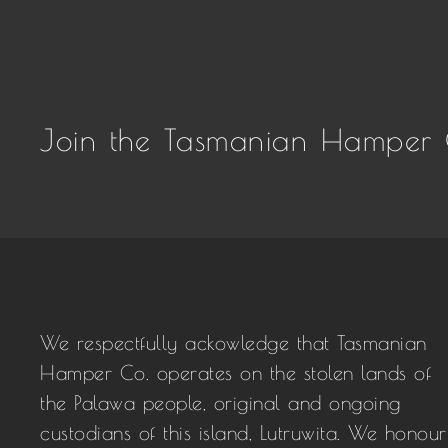
Join the Tasmanian Hamper 
We respectfully ackowledge that Tasmanian
Hamper Co. operates on the stolen lands of
the Palawa people, original and ongoing
custodians of this island, Lutruwita. We honour