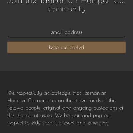
community
keep me posted
We respectfully ackowledge that Tasmanian
Hamper Co. operates on the stolen lands of the
Palawa people, original and ongoing custodians of
this island, Lutruwita. We honour and pay our
respect to elders past, present and emerging.