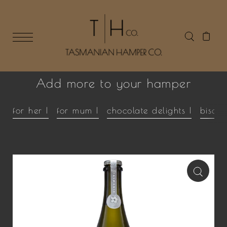
Add more to your hamper
for her |
for mum |
chocolate delights |
biscui