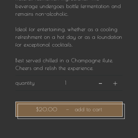
beverage undergoes bottle fermentation and
remains non-alcoholic.
Ideal for entertaining, whether as a cooling
refreshment on a hot day or as a foundation
for exceptional cocktails.
Best served chilled in a Champagne flute.
Cheers and relish the experience.
quantity
$20.00
—
add to cart