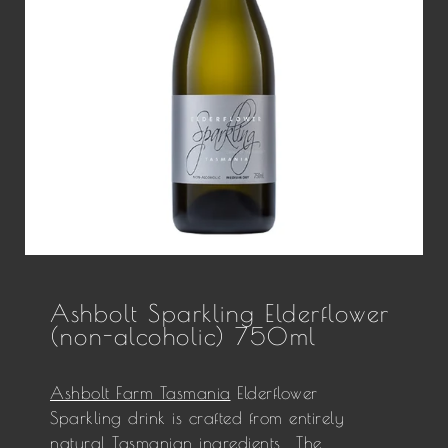
Ashbolt Sparkling Elderflower
(non-alcoholic) 750ml
Ashbolt Farm Tasmania
Elderflower
Sparkling drink is crafted from entirely
natural Tasmanian ingredients. The