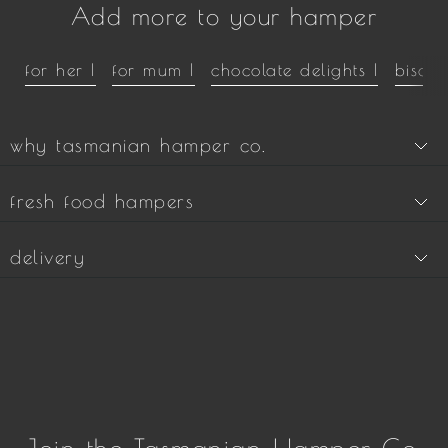
Add more to your hamper
for her |
for mum |
chocolate delights |
biscui
why tasmanian hamper co.
fresh food hampers
delivery
Join the Tasmanian Hamper Co.