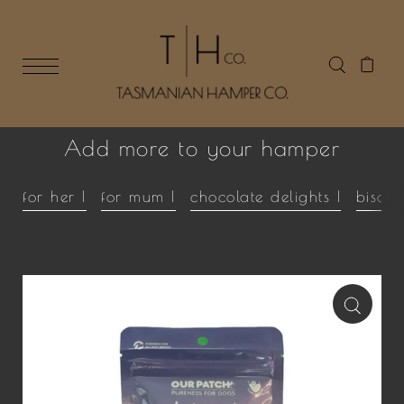
Add more to your hamper
for her |
for mum |
chocolate delights |
biscui