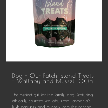
Dog - Our Patch Island Treats
- Wallaby and Mussel 100g
The perfect gift for the family dog, featuring
ethically sourced wallaby from Tasmania's
lush pastures and mussels from the pristine