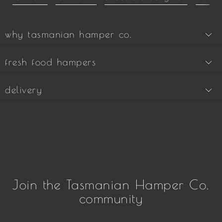
why tasmanian hamper co.
fresh food hampers
delivery
Join the Tasmanian Hamper Co.
community