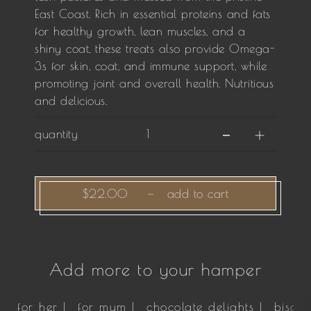
East Coast. Rich in essential proteins and fats
for healthy growth, lean muscles, and a
shiny coat, these treats also provide Omega-
3s for skin, coat, and immune support, while
promoting joint and overall health. Nutritious
and delicious.
quantity
$22.00
—
add to cart
Add more to your hamper
for her |
for mum |
chocolate delights |
biscui