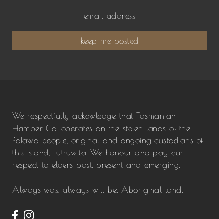
keep me posted
We respectfully ackowledge that Tasmanian
Hamper Co. operates on the stolen lands of the
Palawa people, original and ongoing custodians of
this island, Lutruwita. We honour and pay our
respect to elders past, present and emerging.
Always was, always will be, Aboriginal land.