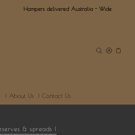
Hampers delivered Australia - Wide
| About Us
| Contact Us
eserves & spreads |