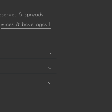
eserves & spreads |
wines & beverages |