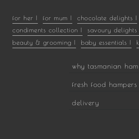
for her |
for mum |
chocolate delights |
condiments collection |
savoury delights 
beauty & grooming |
baby essentials |
why tasmanian ham
fresh food hampers
delivery