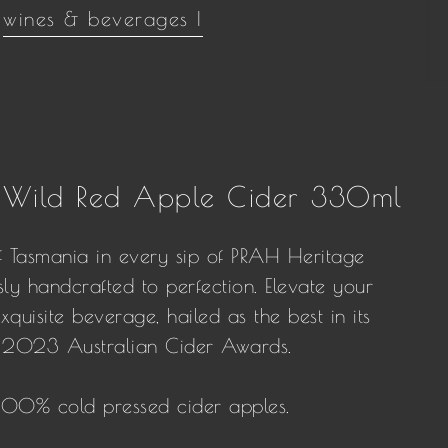
wines & beverages |
 Wild Red Apple Cider 330ml
f Tasmania in every sip of PRAH Heritage
ly handcrafted to perfection. Elevate your
xquisite beverage, hailed as the best in its
us 2023 Australian Cider Awards.
 100% cold pressed cider apples.