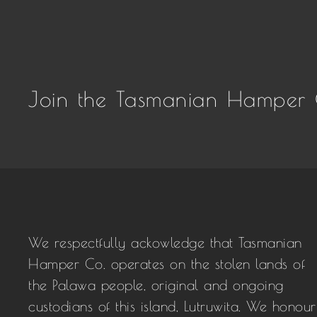
Join the Tasmanian Hamper 
We respectfully ackowledge that Tasmanian
Hamper Co. operates on the stolen lands of
the Palawa people, original and ongoing
custodians of this island, Lutruwita. We honour