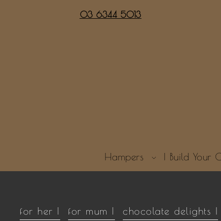
03 6344 5013
Hampers
| Build You
for her |
for mum |
chocolate delights |