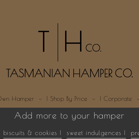
r Own Hamper
| Shop By Price
| Corporate
Add more to your hamper
biscuits & cookies |
sweet indulgences |
pr