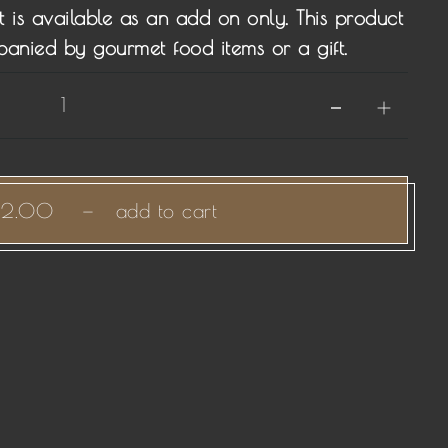
t is available as an add on only. This product
panied by gourmet food items or a gift.
12.00
—
add to cart