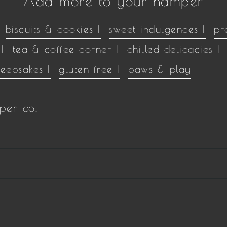
Add more to your hamper
biscuits & cookies |
sweet indulgences |
pr
|
tea & coffee corner |
chilled delicacies |
keepsakes |
gluten free |
paws & play
per co.