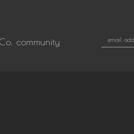
Co. community