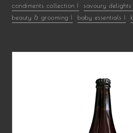
condiments collection |
savoury delights 
beauty & grooming |
baby essentials |