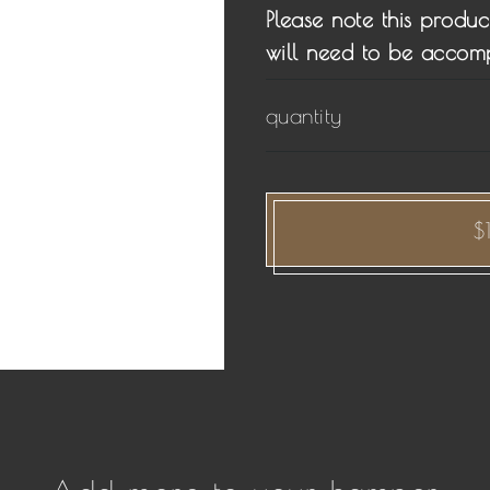
Please note this produc
will need to be accom
quantity
$