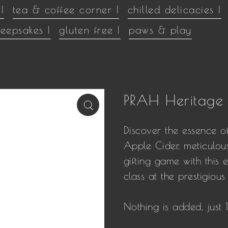
|
tea & coffee corner |
chilled delicacies |
keepsakes |
gluten free |
paws & play
PRAH Heritage
Discover the essence o
Apple Cider, meticulous
gifting game with this e
class at the prestigio
Nothing is added, just